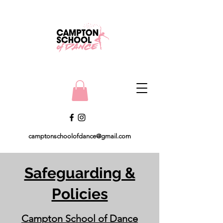
camptonschoolofdance@gmail.com
Safeguarding &
Policies
Campton School of Dance