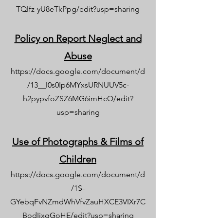
TQlfz-yU8eTkPpg/edit?usp=sharing
Policy on Report Neglect and
Abuse
https://docs.google.com/document/d
/13__l0s0Ip6MYxsURNUUV5c-
h2pypvfoZSZ6MG6imHcQ/edit?
usp=sharing
Use of Photographs & Films of
Children
https://docs.google.com/document/d
/1S-
GYebqFvNZmdWhVfvZauHXCE3VIXr7C
BodIixgGoHE/edit?usp=sharing