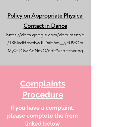
Policy on Appropriate Physical
Contact in Dance
https://docs.google.com/document/d
/1XhiadHbvttbwJLDxH6m__yFU9tQm
MyXf-jQyZAbN6xQ/edit?usp=sharing
Complaints
Procedure
If you have a complaint,
please complete the from
linked below