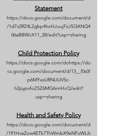
Statement
https://docs.google.com/document/d
/1d7v2RZ4L2gbp4hxHJuujFzJSl3ANQ4
06aBBWcX11_28/edit?usp=sharing
Child Protection Policy
https://docs.google.com/dohttps://do
cs.google.com/document/d/13__l0s0I
p6MYxsURNUUV5c-
h2pypvfoZSZ6MG6imHcQ/edit?
usp=sharing
Health and Safety Policy
https://docs.google.com/document/d
/191HveZow4ETk7ThWmbX9eNFxWLik