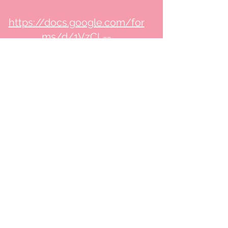
https://docs.google.com/for
ms/d/1VzCL--
Pr_hKFvuQmTgO9ZtquqY9mz
IqBnqrY5ki7lu4/edit#respons
es
We aim to respond to
complaints within 48 hours