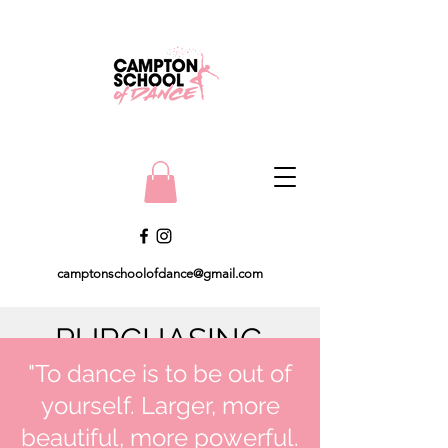
camptonschoolofdance@gmail.com
PURCHASING
"To dance is to be out of
UNIFORM
yourself. Larger, more
All uniform can be purchased
beautiful, more powerful.