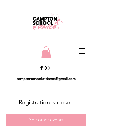
camptonschoolofdance@gmail.com
Registration is closed
See other events