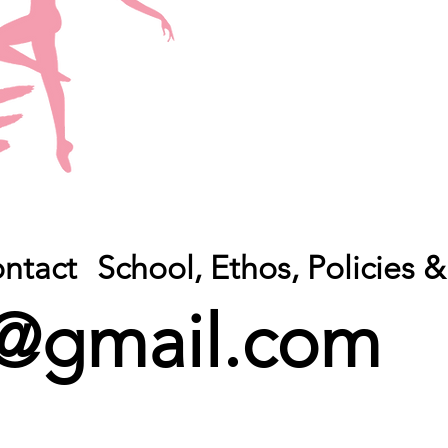
ntact
School, Ethos, Policies
@gmail.com