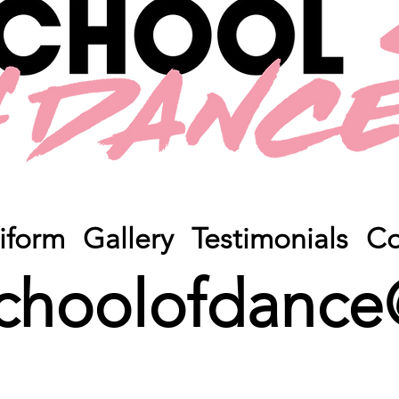
iform
Gallery
Testimonials
Co
choolofdance