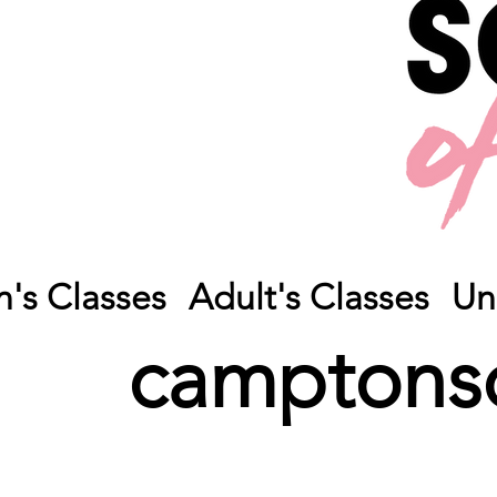
n's Classes
Adult's Classes
Un
camptons