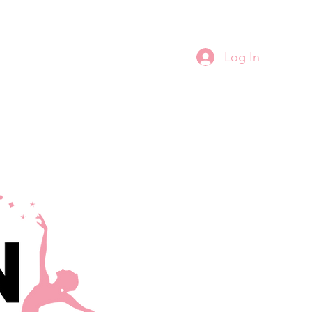
Log In