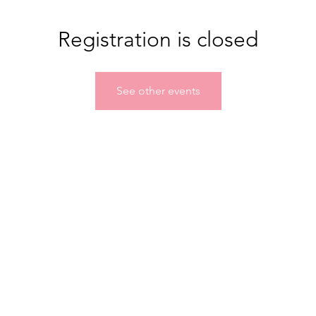
Registration is closed
See other events