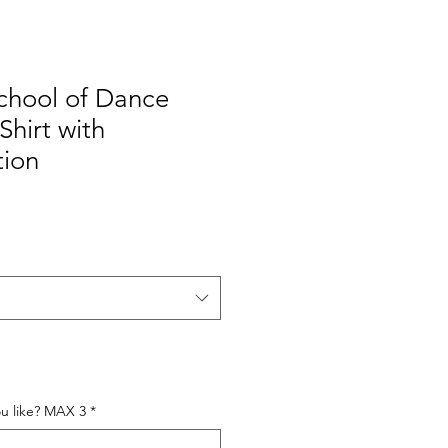
hool of Dance
Shirt with
tion
e
ou like? MAX 3
*