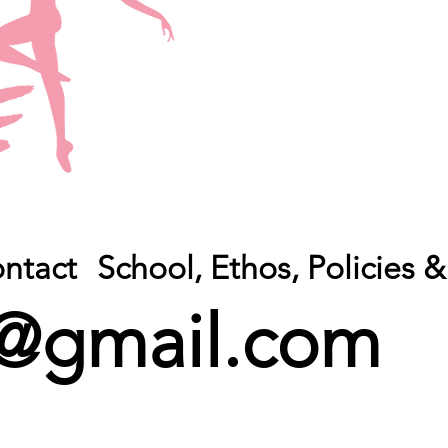
ntact
School, Ethos, Policies
@gmail.com