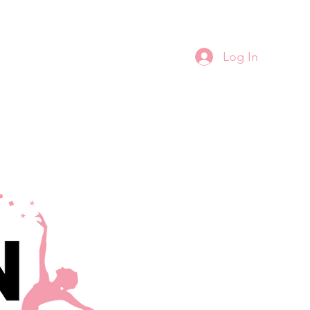
Log In