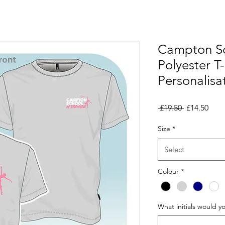
Campton Sc
Polyester T-
Personalisa
Regular
Sale
 £19.50 
£14.50
Price
Pric
Size
*
Select
Colour
*
What initials would y