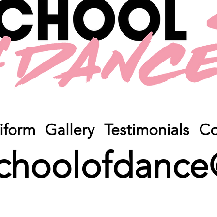
iform
Gallery
Testimonials
Co
choolofdance