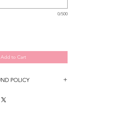
0/500
Add to Cart
UND POLICY
re non refundable