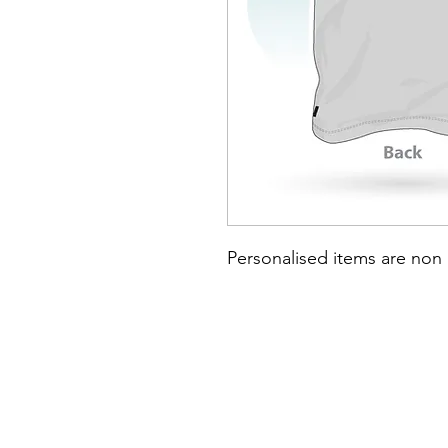
Personalised items are non