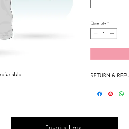
Quantity
*
 refunable
RETURN & REF
Personalised items a
Enquire Here