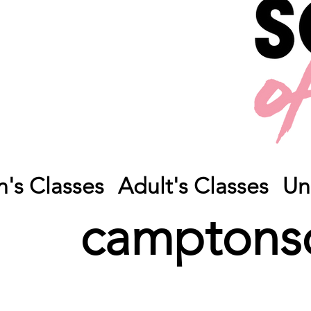
n's Classes
Adult's Classes
Un
camptons